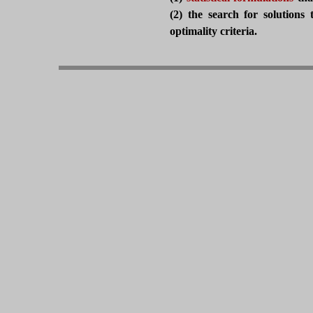
(2) the search for solutions
optimality criteria.