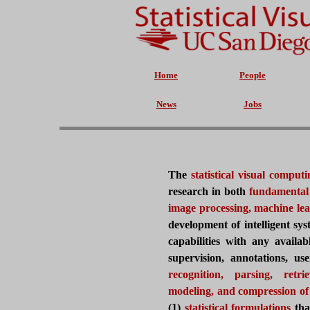
Home
People
News
Jobs
The
statistical visual comp
research in both
fundamental
image processing, machine le
development of
intelligent s
capabilities with any availab
supervision, annotations, use
recognition, parsing, retrie
modeling, and compression of 
(1)
statistical formulations
tha